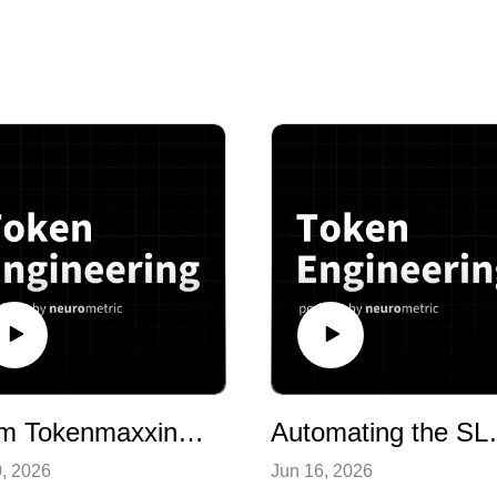
From Tokenmaxxing to Tokenminning: The Case for Token Engineering
Automating the SLM Development Loo
0, 2026
Jun 16, 2026