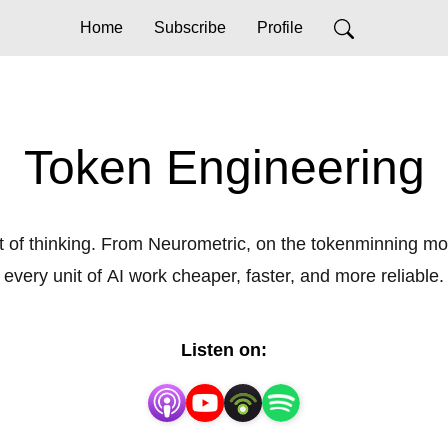
Home
Subscribe
Profile
Token Engineering
 of thinking. From Neurometric, on the tokenminning mo
every unit of AI work cheaper, faster, and more reliable.
Listen on: