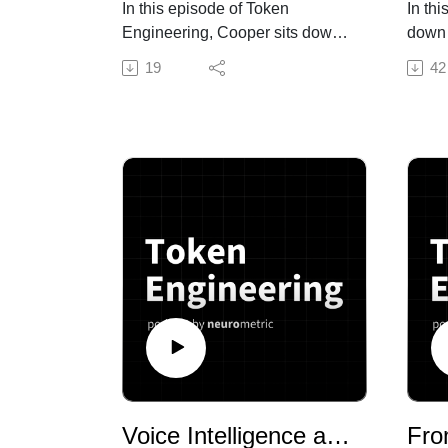
In this episode of Token
In th
Engineering, Cooper sits down
down 
with Yash, Head of AI Research
Rob M
19
42
at Neurometric AI, to break
news 
down TMax from AI2 (Allen
from 
Institute for AI)—a fully open
Token
dataset and training recipe that
of to
pushes small open-weight
respo
models like Qwen to near-
trend
frontier performance on terminal
engin
agent tasks. The paper argues
fundr
that diversity and difficulty
the b
matter more than where the data
why R
comes from—even when that
engin
data is entirely invented by
a dis
Gemini rather than pulled from
need
real-world code.
or UX
We talked about:
roles
Voice Intelligence at Scale: From Call of Duty to Fraud Detection with Modulate AI
compa