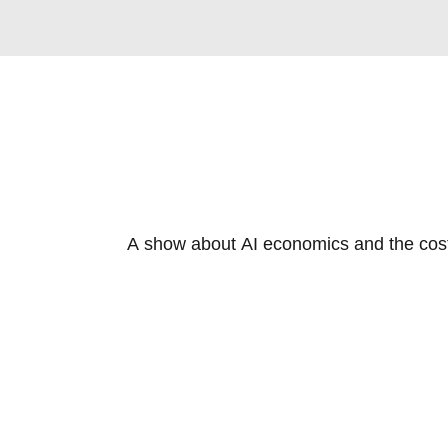
A show about AI economics and the cost