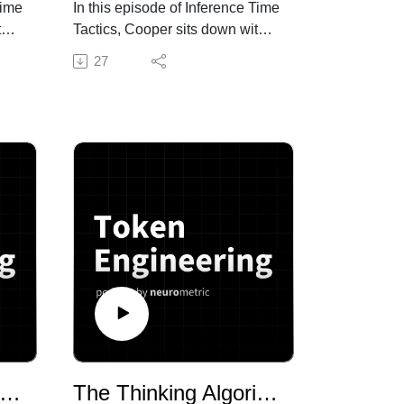
Time
In this episode of Inference Time
th
Tactics, Cooper sits down with
Fletcher Wimbush, CEO of
27
to
Discovered AI, to get into what’s
nt
actually broken about hiring—
and how 13 years of
nnet
bootstrapped recruiting, 10,000
o
interviews, and four peer-
reviewed journal articles
.
became the foundation for a
 to
platform now outperforming its
 the
biggest competitors. With
neck
hundreds of applicants flooding
g—
every open role and general AI
tools hitting the ceiling at 70-
80% resume screening
accuracy, Discovered is
combining behavioral science
sons from the Leading Edge: What 420 AI Deployments Reveal About Enterprise Success
The Thinking Algorithm Leaderboard: Why No Single Model Wins
is
with fine-tuned small language