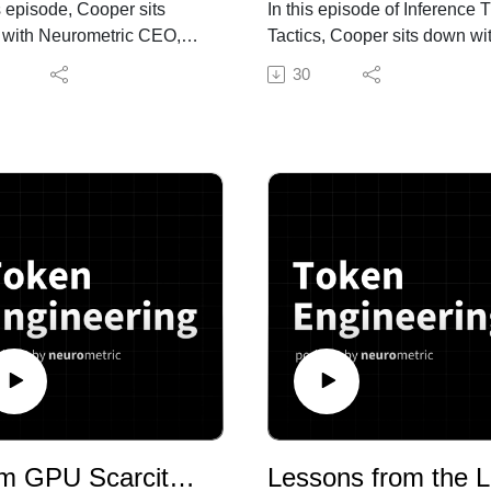
is episode, Cooper sits
In this episode of Inference 
with Neurometric CEO,
Tactics, Cooper sits down wi
ay, to talk through a big-
Yash Sharma, Head of AI
30
month: the show's rebrand
Research at Neurometric AI, 
Inference Time Tactics to
break down the Pioneer Age
 Engineering, the launch
paper from Fastino Labs—a
kenminning.com as a
system that uses Claude So
nse to the "tokenmaxxing"
as an ML engineer in a box t
, Neurometric's new token
build and improve small
eering platform and
language models end-to-end
aising announcement. But
From cold start data curation
igger conversation is about
production failure diagnosis,
ob thinks "token
paper argues the real bottle
eering" is about to become
in SLM creation isn't trainin
cipline every AI company
it's everything around it.
s—the same way DevOps
 became non-negotiable
We talked about:
—and why he's betting the
From GPU Scarcity to GPU Waste: Solving the Utilization Crisis
Les
ny on getting there first.
What Pioneer Agent actually 