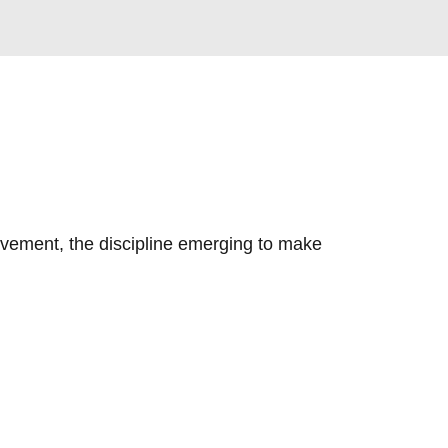
vement, the discipline emerging to make