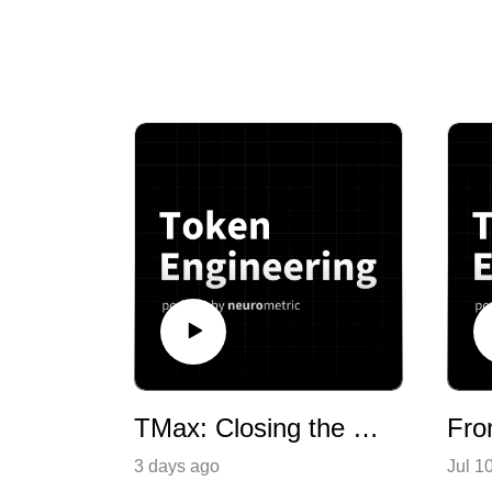
TMax: Closing the Frontier Gap With Open Data
3 days ago
Jul 1