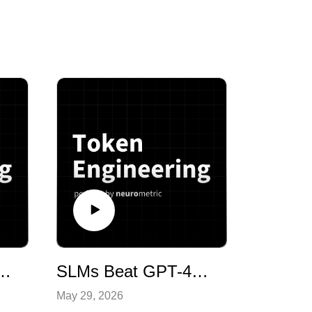
p: Inside the Pioneer Agent Paper with Yash Sharma of Neurometric AI
SLMs Beat GPT-4o: How AI Is Being Used in Hiring with Fletcher Wimbush, CEO of Discovered AI
May 29, 2026